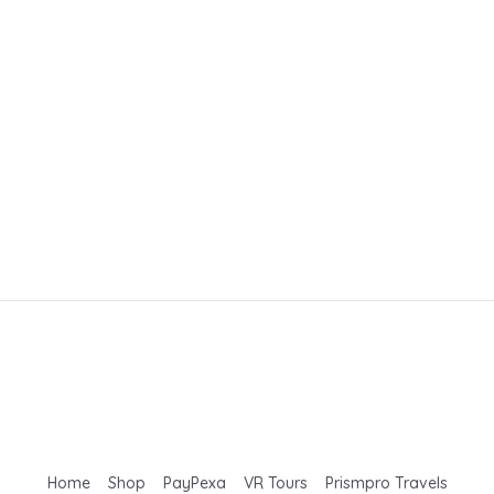
Home
Shop
PayPexa
VR Tours
Prismpro Travels