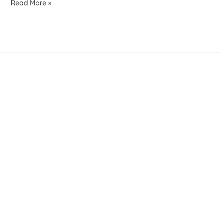
Read More »