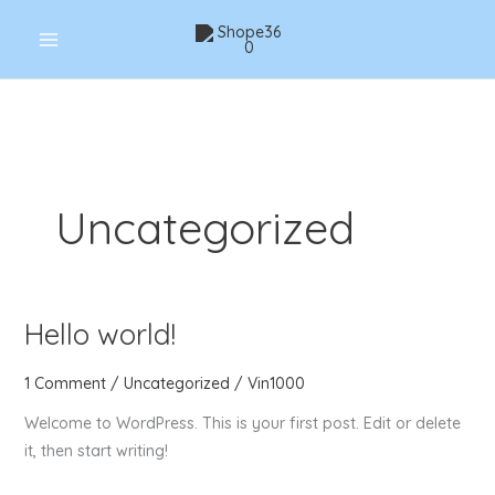
Skip
to
content
Uncategorized
Hello world!
Hello
world!
1 Comment
/
Uncategorized
/
Vin1000
Welcome to WordPress. This is your first post. Edit or delete
it, then start writing!