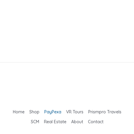
Home
Shop
PayPexa
VR Tours
Prismpro Travels
SCM
Real Estate
About
Contact