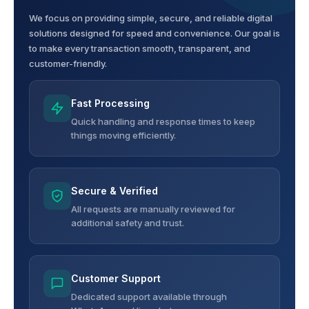
We focus on providing simple, secure, and reliable digital
solutions designed for speed and convenience. Our goal is
to make every transaction smooth, transparent, and
customer-friendly.
Fast Processing
Quick handling and response times to keep
things moving efficiently.
Secure & Verified
All requests are manually reviewed for
additional safety and trust.
Customer Support
Dedicated support available through