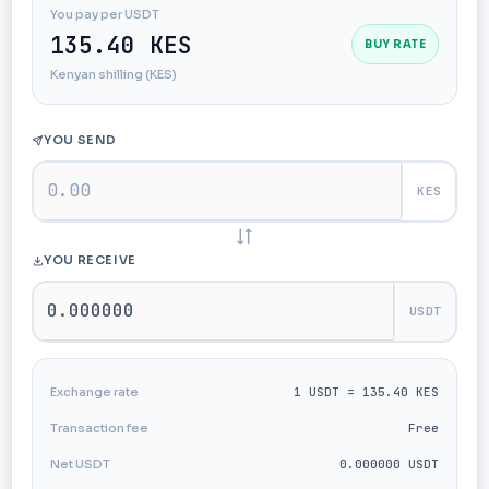
You pay per USDT
135.40 KES
BUY RATE
Kenyan shilling (KES)
YOU SEND
KES
YOU RECEIVE
USDT
Exchange rate
1 USDT = 135.40 KES
Transaction fee
Free
Net USDT
0.000000 USDT