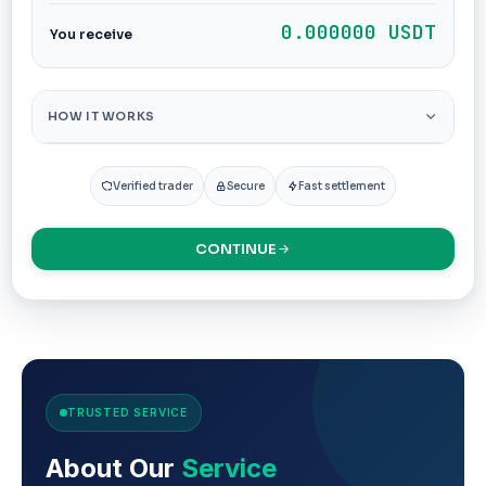
0.000000 USDT
You receive
HOW IT WORKS
Verified trader
Secure
Fast settlement
CONTINUE
TRUSTED SERVICE
About Our
Service