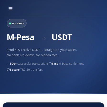
Skip
to
content
LIVE RATES
M-Pesa
USDT
→
Send KES, receive USDT — straight to your wallet.
No bank. No delays. No hidden fees.
500+
successful transactions
Fast
M-Pesa settlement
Secure
TRC-20 transfers