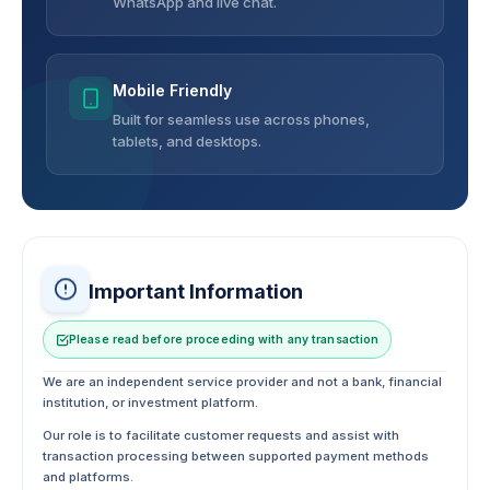
WhatsApp and live chat.
Mobile Friendly
Built for seamless use across phones,
tablets, and desktops.
Important Information
Please read before proceeding with any transaction
We are an independent service provider and not a bank, financial
institution, or investment platform.
Our role is to facilitate customer requests and assist with
transaction processing between supported payment methods
and platforms.