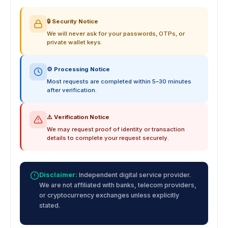
🔒 Security Notice
We will never ask for your passwords, OTPs, or
private wallet keys.
⚙️ Processing Notice
Most requests are completed within 5–30 minutes
after verification.
⚠️ Verification Notice
We may request proof of identity or transaction
details to complete your request securely.
Disclaimer:
Independent digital service provider.
We are not affiliated with banks, telecom providers,
or cryptocurrency exchanges unless explicitly
stated.