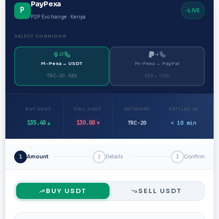
PayPexa
P
LIVE
P2P Exchange · Kenya
SELECT CORRIDOR
M-Pesa ↔ USDT
M-Pesa ↔ PayPal
TRC-20 · KES
KES ↔ USD
BUY USDT
SELL USDT
NETWORK
SETTLED IN
135.40
130.00
TRC-20
< 10 min
▲
▼
1
Amount
2
Details
3
Confirm
BUY USDT
SELL USDT