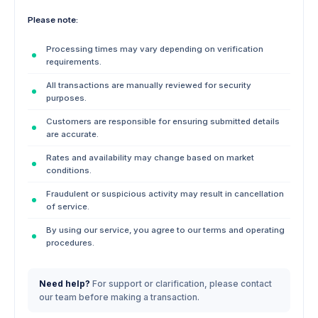
Please note:
Processing times may vary depending on verification
requirements.
All transactions are manually reviewed for security
purposes.
Customers are responsible for ensuring submitted details
are accurate.
Rates and availability may change based on market
conditions.
Fraudulent or suspicious activity may result in cancellation
of service.
By using our service, you agree to our terms and operating
procedures.
Need help?
For support or clarification, please contact
our team before making a transaction.