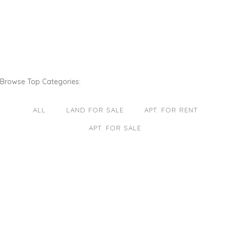
Browse Top Categories:
ALL
LAND FOR SALE
APT. FOR RENT
APT. FOR SALE