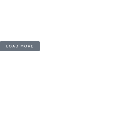
LOAD MORE