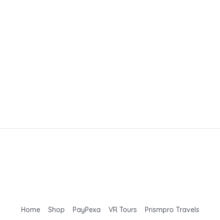
Home
Shop
PayPexa
VR Tours
Prismpro Travels