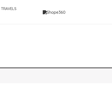
 TRAVELS