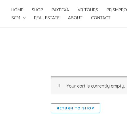
Skip
HOME
SHOP
PAYPEXA
VR TOURS
PRISMPRO
to
SCM
REAL ESTATE
ABOUT
CONTACT
content
Your cart is currently empty.
RETURN TO SHOP